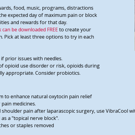
ewards, food, music, programs, distractions
t the expected day of maximum pain or block
ities and rewards for that day.
 can be downloaded FREE
to create your
Pick at least three options to try in each
 if prior issues with needles.
of opioid use disorder or risk, opioids during
lly appropriate. Consider probiotics.
 to enhance natural oxytocin pain relief
 pain medicines.
 shoulder pain after laparascopic surgery, use VibraCool wi
as a "topical nerve block".
tches or staples removed