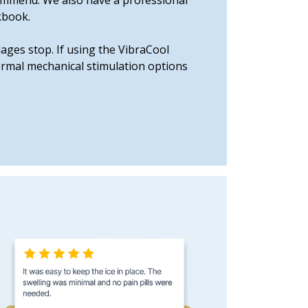
ecommend. We also have a professional
kbook.
ages stop. If using the VibraCool
hermal mechanical stimulation options