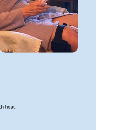
th heat.