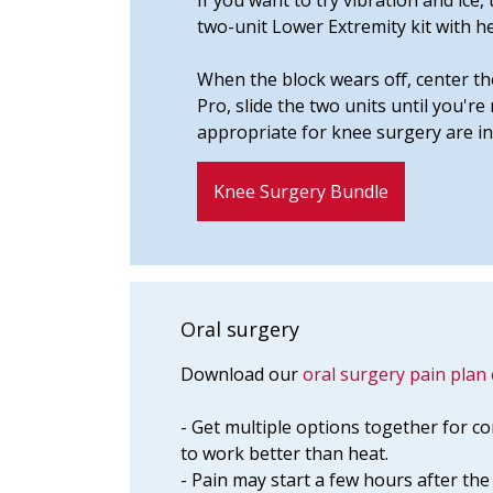
If you want to try vibration and ic
two-unit Lower Extremity kit with h
When the block wears off, center th
Pro, slide the two units until you'r
appropriate for knee surgery are in
Knee Surgery Bundle
Oral surgery
Download our
oral surgery pain plan 
- Get multiple options together for co
to work better than heat.
- Pain may start a few hours after t