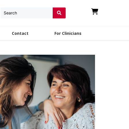
Contact
For Clinicians