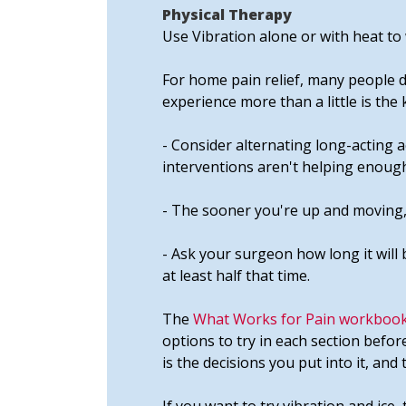
Physical Therapy
Use Vibration alone or with heat to 
For home pain relief, many people do
experience more than a little is the
- Consider alternating long-acting a
interventions aren't helping enough
- The sooner you're up and moving,
- Ask your surgeon how long it will 
at least half that time.
The
What Works for Pain workbook
options to try in each section befor
is the decisions you put into it, and