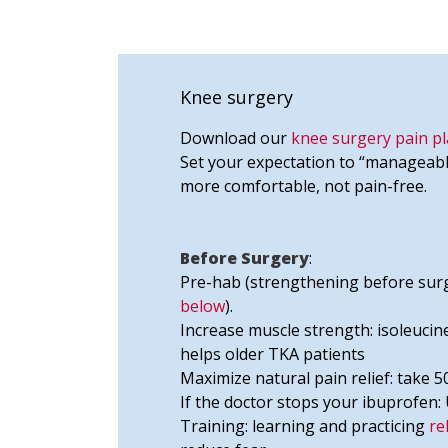
Knee surgery
Download our
knee surgery pain pl
Set your expectation to “manageabl
more comfortable, not pain-free.
Before Surgery
:
Pre-hab (strengthening before surg
below
).
Increase muscle strength: isoleucine
helps older TKA patients
Maximize natural pain relief: take
If the doctor stops your ibuprofen:
Training: learning and practicing
re