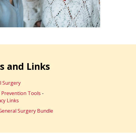
s and Links
l Surgery
c Prevention Tools
-
cy Links
General Surgery Bundle