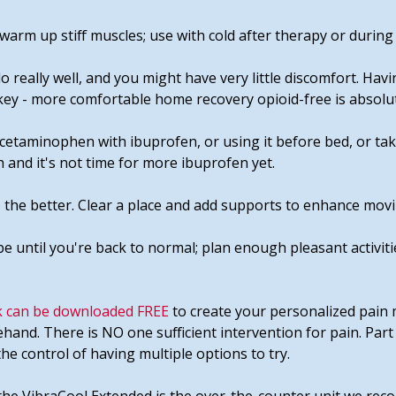
warm up stiff muscles; use with cold after therapy or during 
 really well, and you might have very little discomfort. Havi
 key - more comfortable home recovery opioid-free is absolut
cetaminophen with ibuprofen, or using it before bed, or take
 and it's not time for more ibuprofen yet.
 the better. Clear a place and add supports to enhance movi
be until you're back to normal; plan enough pleasant activiti
 can be downloaded FREE
to create your personalized pain 
ehand. There is NO one sufficient intervention for pain. Part
 the control of having multiple options to try.