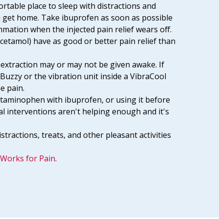
ortable place to sleep with distractions and
 get home. Take ibuprofen as soon as possible
ammation when the injected pain relief wears off.
etamol) have as good or better pain relief than
 extraction may or may not be given awake. If
 Buzzy or the vibration unit inside a VibraCool
he pain.
etaminophen with ibuprofen, or using it before
cal interventions aren't helping enough and it's
stractions, treats, and other pleasant activities
Works for Pain
.