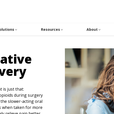
olutions
Resources
About
ative
very
is just that:
opioids during surgery
 the slower-acting oral
sk when taken for more
ly relieve pain better