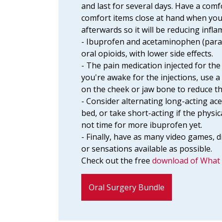
and last for several days. Have a comf
comfort items close at hand when you
afterwards so it will be reducing infl
- Ibuprofen and acetaminophen (parac
oral opioids, with lower side effects.
- The pain medication injected for the
you're awake for the injections, use a
on the cheek or jaw bone to reduce t
- Consider alternating long-acting ac
bed, or take short-acting if the physi
not time for more ibuprofen yet.
- Finally, have as many video games, di
or sensations available as possible.
Check out the free
download of What 
Oral Surgery Bundle