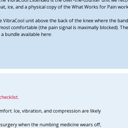
e, the VibraCool Extended is the over-the-counter unit we r
eat, ice, and a physical copy of the What Works for Pain wor
e VibraCool unit above the back of the knee where the band
e most comfortable (the pain signal is maximally blocked). T
 a bundle available here:
checklist
.
mfort. Ice, vibration, and compression are likely
he surgery when the numbing medicine wears off,