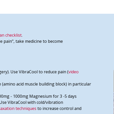
an checklist
.
e pain", take medicine to become
ery). Use VibraCool to reduce pain (
video
 (amino acid muscle building block) in particular
 500mg - 1000mg Magnesium for 3 -5 days
 Use VibraCool with cold/vibration
laxation techniques
to increase control and