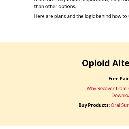
than other options.
Here are plans and the logic behind how t
Opioid Alt
Free Pain
Why Recover from S
Downloa
Buy Products:
Oral Su