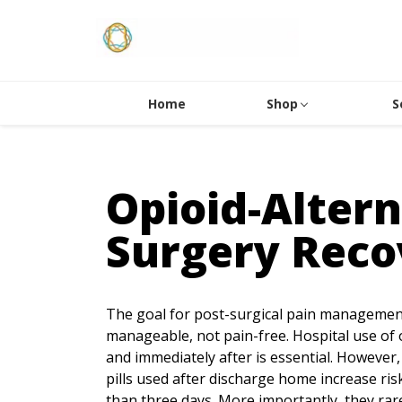
Home
Shop
S
Opioid-Altern
Surgery Reco
The goal for post-surgical pain management 
manageable, not pain-free. Hospital use of 
and immediately after is essential. However,
pills used after discharge home increase ri
than three days. More importantly, they rare