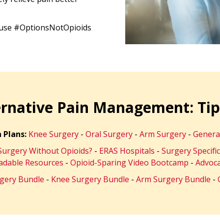
o use #OptionsNotOpioids
ernative Pain Management: Tip
 Plans:
Knee Surgery
-
Oral Surgery
-
Arm Surgery
-
Genera
urgery Without Opioids?
-
ERAS Hospitals
-
Surgery Specifi
dable Resources
-
Opioid-Sparing Video Bootcamp
-
Advoca
rgery Bundle
-
Knee Surgery Bundle
-
Arm Surgery Bundle
-