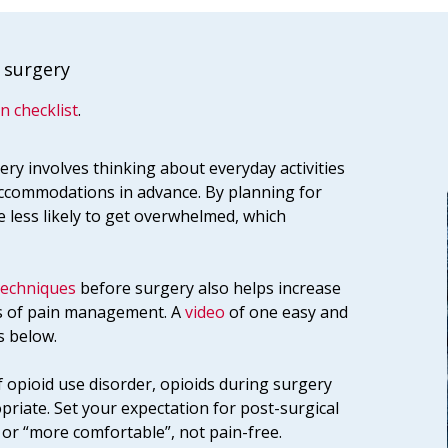
 surgery
n checklist
.
ery involves thinking about everyday activities
ccommodations in advance. By planning for
e less likely to get overwhelmed, which
techniques
before surgery also helps increase
ts of pain management. A
video
of one easy and
s below.
f opioid use disorder, opioids during surgery
opriate. Set your expectation for post-surgical
r “more comfortable”, not pain-free.