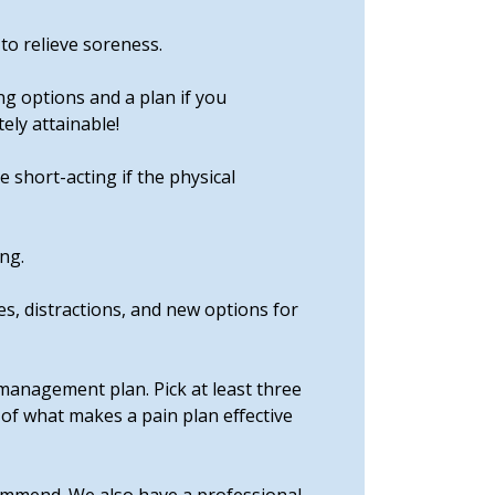
to relieve soreness.
ng options and a plan if you
ely attainable!
 short-acting if the physical
ng.
es, distractions, and new options for
management plan. Pick at least three
 of what makes a pain plan effective