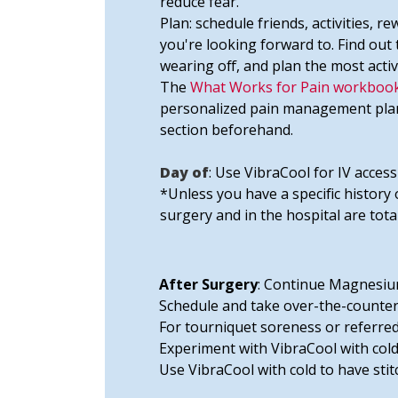
reduce fear.
Plan: schedule friends, activities, r
you're looking forward to. Find ou
wearing off, and plan the most activ
The
What Works for Pain workbook
personalized pain management plan. 
section beforehand.
Day of
: Use VibraCool for IV access
*Unless you have a specific history 
surgery and in the hospital are tota
After Surgery
: Continue Magnesium
Schedule and take over-the-counter
For tourniquet soreness or referred
Experiment with VibraCool with cold 
Use VibraCool with cold to have sti