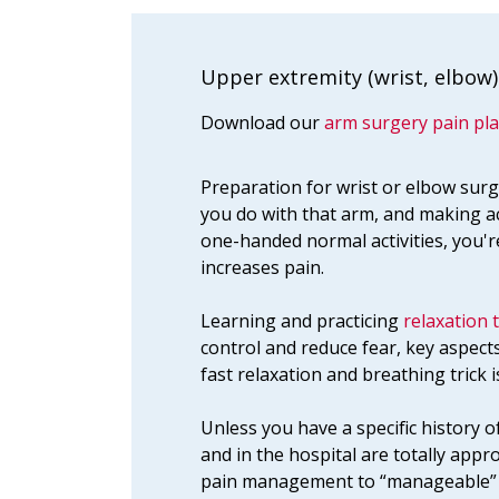
Upper extremity (wrist, elbow)
Download our
arm surgery pain pla
Preparation for wrist or elbow surg
you do with that arm, and making a
one-handed normal activities, you'r
increases pain.
Learning and practicing
relaxation 
control and reduce fear, key aspec
fast relaxation and breathing trick i
Unless you have a specific history o
and in the hospital are totally appr
pain management to “manageable” o